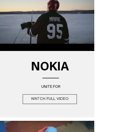
NOKIA
UNITE FOR
WATCH FULL VIDEO