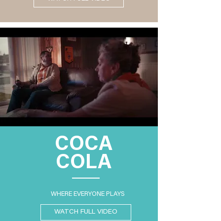
COCA
COLA
WHERE EVERYONE PLAYS
WATCH FULL VIDEO