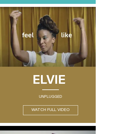
ELVIE
UNPLUGGED
WATCH FULL VIDEO