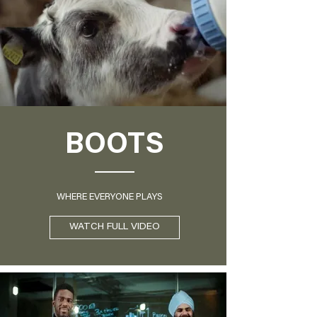
BOOTS
WHERE EVERYONE PLAYS
WATCH FULL VIDEO