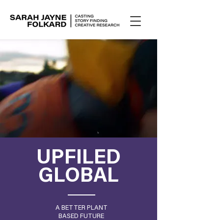
UPFILED
GLOBAL
A BETTER PLANT
BASED FUTURE