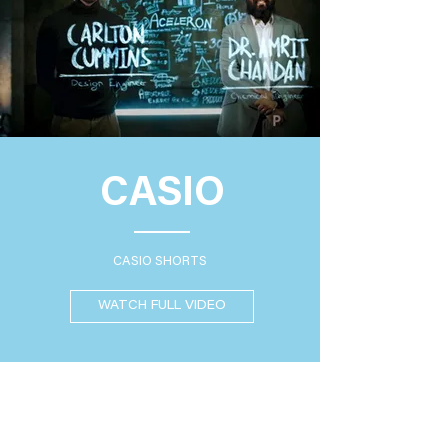
CASIO
CASIO SHORTS
WATCH FULL VIDEO