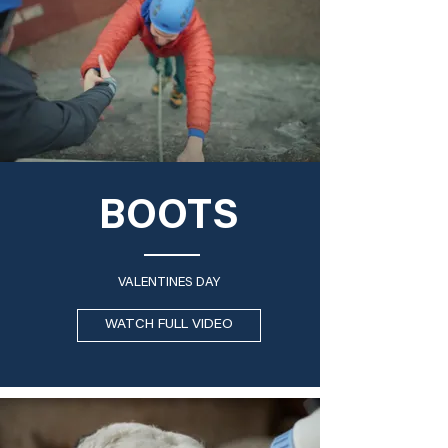
BOOTS
VALENTINES DAY
WATCH FULL VIDEO