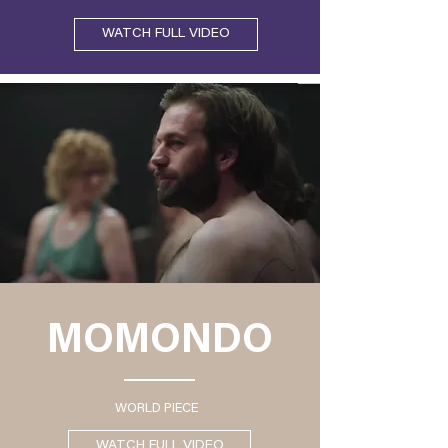
WATCH FULL VIDEO
MOMONDO
WORLD PIECE
WATCH FULL VIDEO